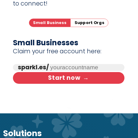
to connect!
Small Business
Support Orgs
Small Businesses
Claim your free account here:
sparkl.es/
Start now
→
Solutions