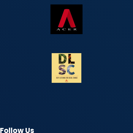
Follow Us