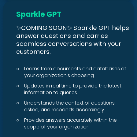
Sparkle GPT
✨COMING SOON✨ Sparkle GPT helps
answer questions and carries
seamless conversations with your
customers.
○
Learns from documents and databases of
your organization's choosing
○
Updates in real time to provide the latest
information to queries
○
Understands the context of questions
asked, and responds accordingly
○
Provides answers accurately within the
scope of your organization