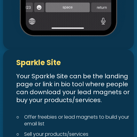
Sparkle Site
Your Sparkle Site can be the landing
page or link in bio tool where people
can download your lead magnets or
buy your products/services.
○
Offer freebies or lead magnets to build your
email list
○
Sell your products/services