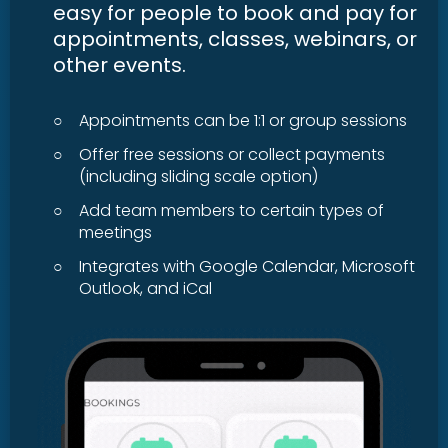
easy for people to book and pay for
appointments, classes, webinars, or
other events.
○
Appointments can be 1:1 or group sessions
○
Offer free sessions or collect payments
(including sliding scale option)
○
Add team members to certain types of
meetings
○
Integrates with Google Calendar, Microsoft
Outlook, and iCal