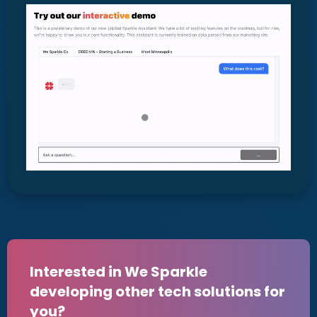
Interested in We Sparkle
developing other tech solutions for
you?