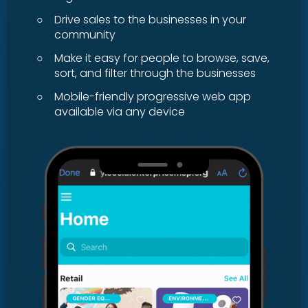
○
Drive sales to the businesses in your
community
○
Make it easy for people to browse, save,
sort, and filter through the businesses
○
Mobile-friendly progressive web app
available via any device