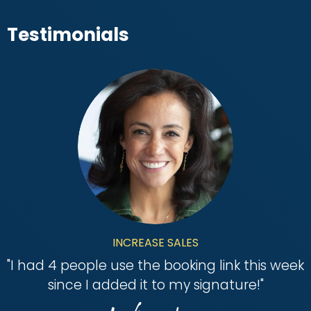
Testimonials
INCREASE SALES
"
I had 4 people use the booking link this week
since I added it to my signature!
"