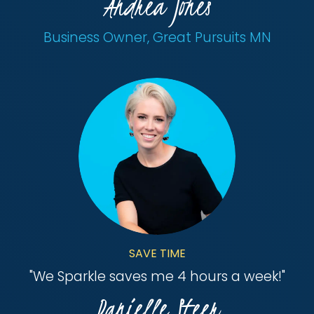
Andrea Jones
Business Owner, Great Pursuits MN
SAVE TIME
"
We Sparkle saves me 4 hours a week!
"
Danielle Steer