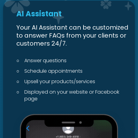
AI Assistant
Your AI Assistant can be customized
to answer FAQs from your clients or
customers 24/7.
○
Answer questions
○
Schedule appointments
○
Upsell your products/services
○
Displayed on your website or Facebook
page