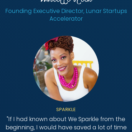
Founding Executive Director, Lunar Startups
Accelerator
SPARKLE
"
If I had known about We Sparkle from the
beginning, I would have saved a lot of time