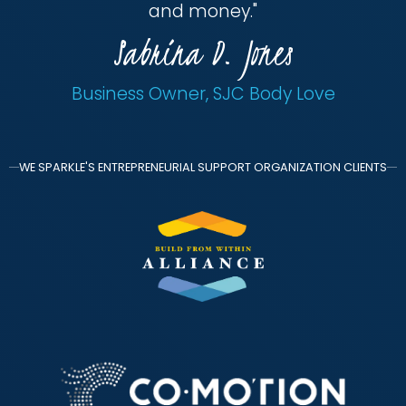
and money.
"
Sabrina D. Jones
Business Owner, SJC Body Love
WE SPARKLE'S ENTREPRENEURIAL SUPPORT ORGANIZATION CLIENTS