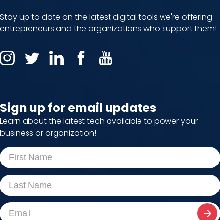
Stay up to date on the latest digital tools we're offering
entrepreneurs and the organizations who support them!
Sign up for email updates
Learn about the latest tech available to power your
business or organization!