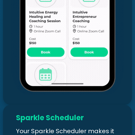
Sparkle Scheduler
Your Sparkle Scheduler makes it