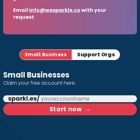
Email
info@wesparkle.co
with your
request
Small Business
Support Orgs
Small Businesses
Claim your free account here:
sparkl.es/
Start now
→