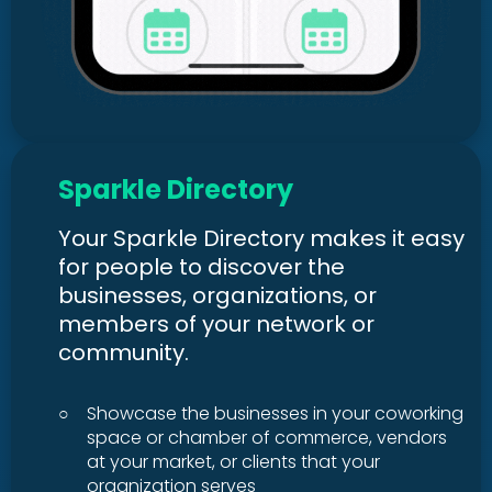
Sparkle Directory
Your Sparkle Directory makes it easy
for people to discover the
businesses, organizations, or
members of your network or
community.
○
Showcase the businesses in your coworking
space or chamber of commerce, vendors
at your market, or clients that your
organization serves