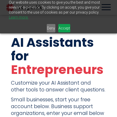
Our website uses cookies to give you the best and most
relevant experience. By clicking on accept, you give your
consent to the use of cookies as per our privacy policy.
Learn more.
Deny
Accept
AI Assistants
for
Entrepreneurs
Customize your AI Assistant and
other tools to answer client questions.
Small businesses, start your free
account below. Business support
organizations, enter your email below