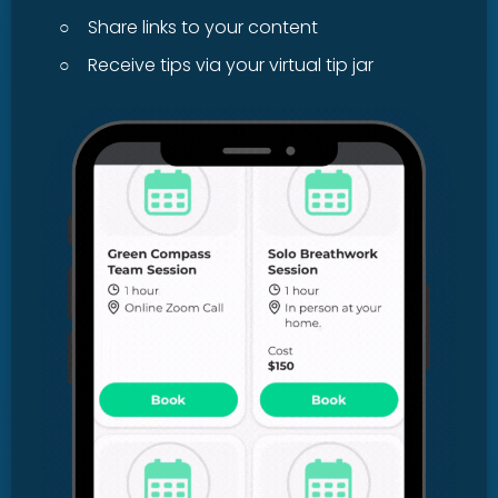
○
Share links to your content
○
Receive tips via your virtual tip jar